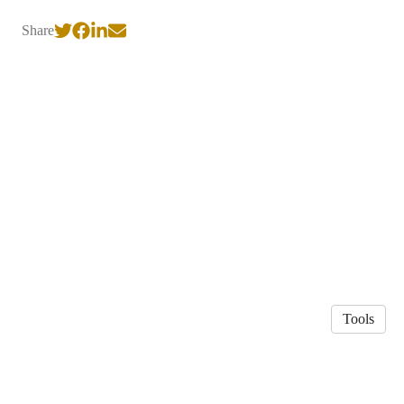
Share
Tools