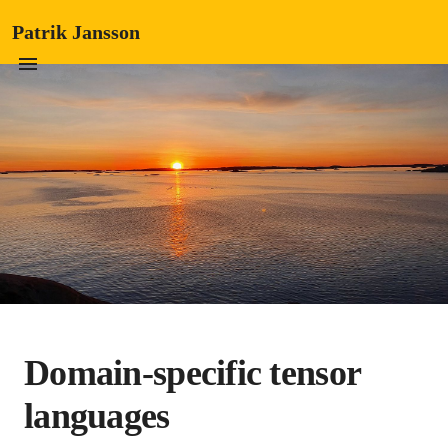
Patrik Jansson
Domain-specific tensor
languages