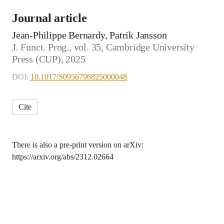
Journal article
Jean-Philippe Bernardy, Patrik Jansson
J. Funct. Prog., vol. 35, Cambridge University
Press (CUP), 2025
DOI:
10.1017/S0956796825000048
Cite
There is also a pre-print version on arXiv:
https://arxiv.org/abs/2312.02664