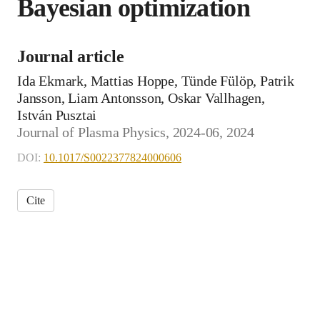
Bayesian optimization
Journal article
Ida Ekmark, Mattias Hoppe, Tünde Fülöp, Patrik
Jansson, Liam Antonsson, Oskar Vallhagen,
István Pusztai
Journal of Plasma Physics, 2024-06, 2024
DOI:
10.1017/S0022377824000606
Cite