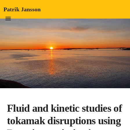
Patrik Jansson
Fluid and kinetic studies of
tokamak disruptions using