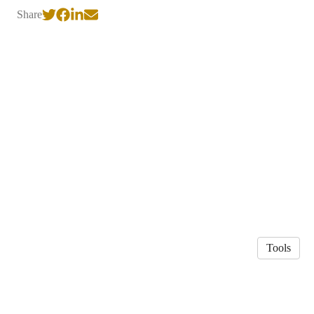
Share
Tools