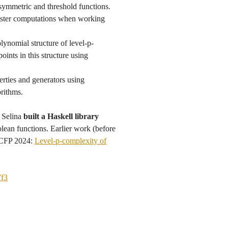
symmetric and threshold functions.
faster computations when working
olynomial structure of level-p-
oints in this structure using
erties and generators using
orithms.
 Selina
built a Haskell library
olean functions. Earlier work (before
 ICFP 2024:
Level-p-complexity of
7f3