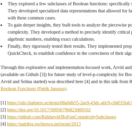
They explored a few subclasses of Boolean functions: specifically 
They developed specialized data representations that allowed for 
with these common cases.
To gain deeper insights, they built tools to analyze the piecewise p
complexity. They developed a method to precisely identify critical p
algebraic numbers, enabling exact calculations.
Finally, they rigorously tested their results. They implemented prop
QuickCheck, to establish confidence in the correctness of their alg
Through this explorative and implementation-focused work, Arvid and
(available on Github [3]) for future study of level-p-complexity for Bo
Arvid and Selina started) was described here [4] and in this talk from
Boolean Functions (Patrik Jansson)
.
[1]
https://odr.chalmers.se/items/08a0db55-2ac0-43dc-a0c9-c0df35fab
[2]
https://doi.org/10.1017/S0956796823000102
[3]
https://github.com/Riddarvid/BoFunComplexitySubclasses
[4]
https://patrikja.owlstown.net/posts/2013