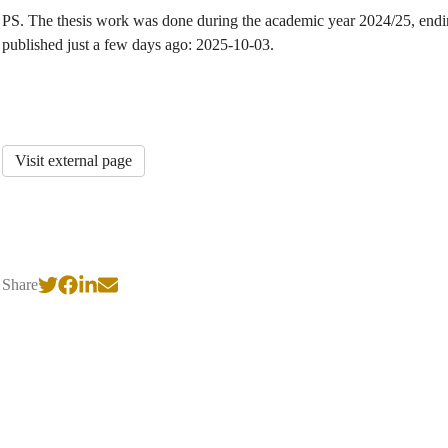
PS. The thesis work was done during the academic year 2024/25, endin
published just a few days ago: 2025-10-03.
Visit external page
Share