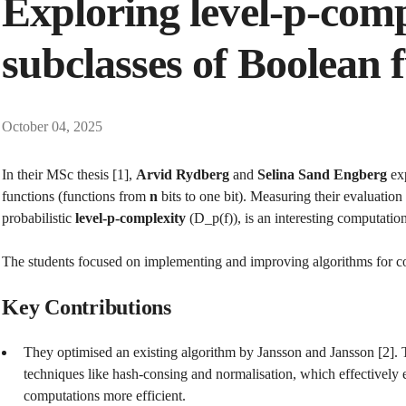
Exploring level-p-comp
subclasses of Boolean 
October 04, 2025
In their MSc thesis [1],
Arvid Rydberg
and
Selina Sand Engberg
exp
functions (functions from
n
bits to one bit). Measuring their evaluation 
probabilistic
level-p-complexity
(D_p​(f)), is an interesting computatio
The students focused on implementing and improving algorithms for c
Key Contributions
They optimised an existing algorithm by Jansson and Jansson [2].
techniques like hash-consing and normalisation, which effective
computations more efficient.