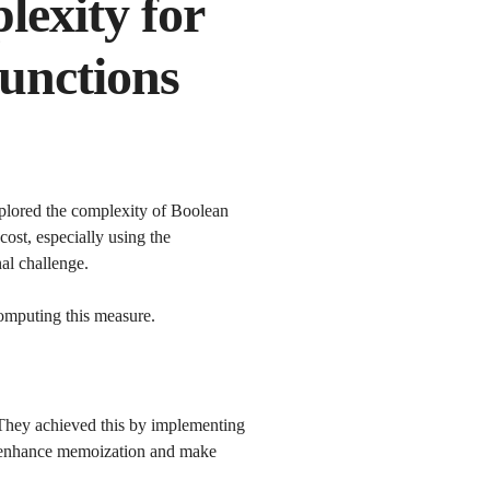
lexity for
functions
lored the complexity of Boolean
cost, especially using the
nal challenge.
omputing this measure.
 They achieved this by implementing
ly enhance memoization and make