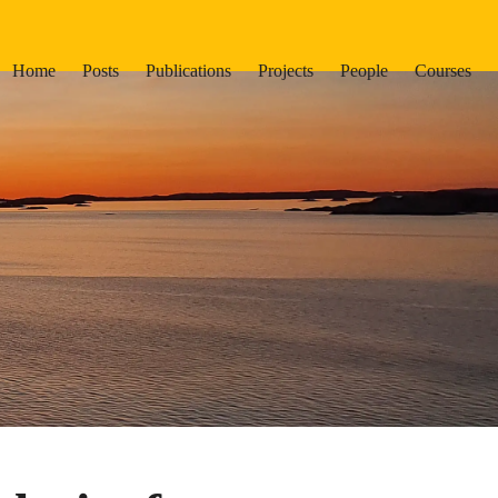
Home
Posts
Publications
Projects
People
Courses