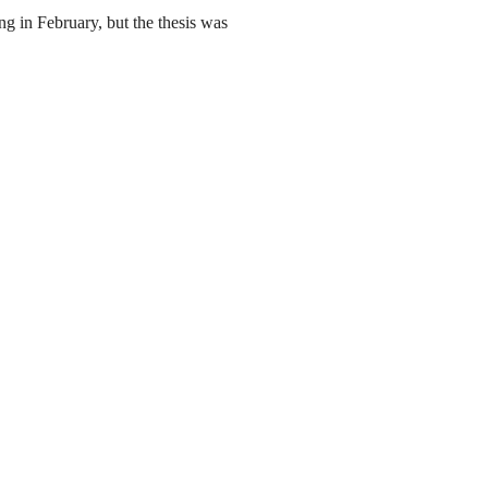
g in February, but the thesis was