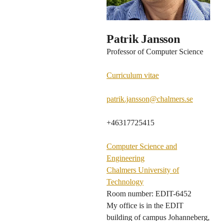
Patrik Jansson
Professor of Computer Science
Curriculum vitae
patrik.jansson@chalmers.se
+46317725415
Computer Science and
Engineering
Chalmers University of
Technology
Room number: EDIT-6452
My office is in the EDIT
building of campus Johanneberg,