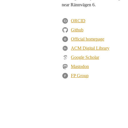
near Rännvägen 6.
ORCID
Github
Official homepage
O
ACM Digital Library
Google Scholar
Mastodon
FP Group
F