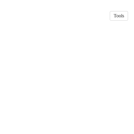
Tools