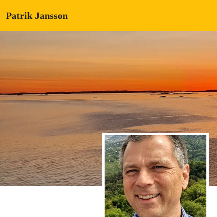
Patrik Jansson