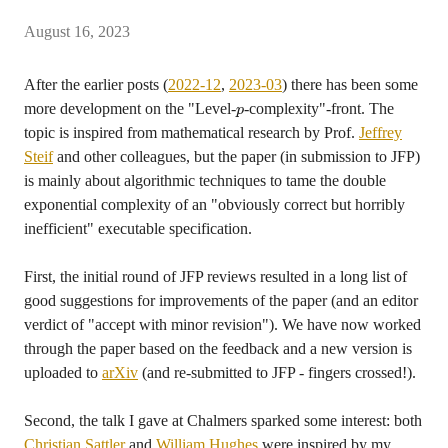
August 16, 2023
After the earlier posts (
2022-12
,
2023-03
) there has been some
more development on the "Level-
-complexity"-front. The
p
topic is inspired from mathematical research by Prof.
Jeffrey
Steif
and other colleagues, but the paper (in submission to JFP)
is mainly about algorithmic techniques to tame the double
exponential complexity of an "obviously correct but horribly
inefficient" executable specification.
First, the initial round of JFP reviews resulted in a long list of
good suggestions for improvements of the paper (and an editor
verdict of "accept with minor revision"). We have now worked
through the paper based on the feedback and a new version is
uploaded to
arXiv
(and re-submitted to JFP - fingers crossed!).
Second, the talk I gave at Chalmers sparked some interest: both
Christian Sattler
and
William Hughes
were inspired by my