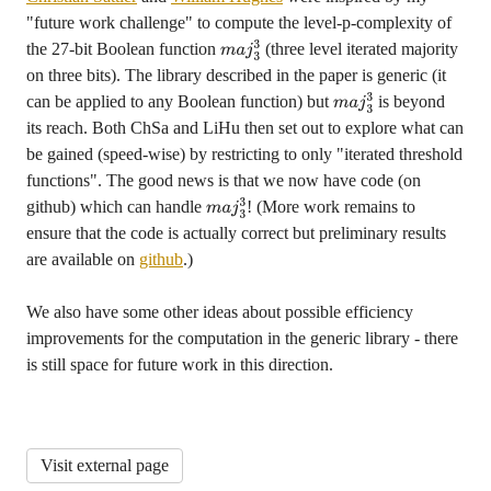
"future work challenge" to compute the level-p-complexity of
the 27-bit Boolean function
(three level iterated majority
m
a
j
3
on three bits). The library described in the paper is generic (it
3
can be applied to any Boolean function) but
is beyond
m
a
j
3
its reach. Both ChSa and LiHu then set out to explore what can
3
be gained (speed-wise) by restricting to only "iterated threshold
functions". The good news is that we now have code (on
github) which can handle
! (More work remains to
m
a
j
3
ensure that the code is actually correct but preliminary results
3
are available on
github
.)
We also have some other ideas about possible efficiency
improvements for the computation in the generic library - there
is still space for future work in this direction.
Visit external page