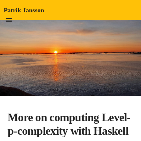
Patrik Jansson
More on computing Level-
p-complexity with Haskell