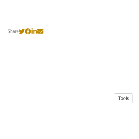
Share
Tools