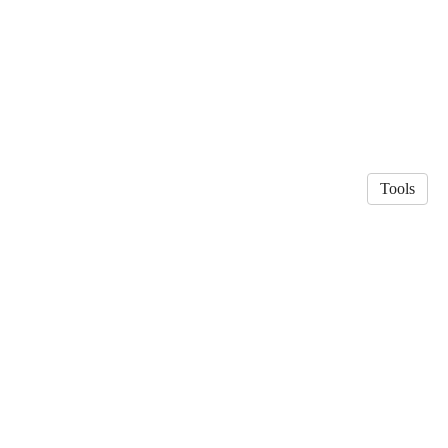
Tools
© 2026 Patrik Jansson
·
Privacy Policy