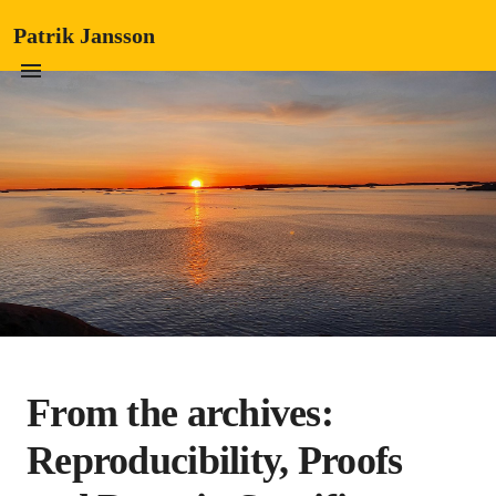
Patrik Jansson
From the archives:
Reproducibility, Proofs