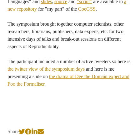
Languages" and
slides
,
source
and
"script"
are available in
a
new repository
for "my part" of the
CoeGSS
.
The symposium brought together computer scientists, other
researchers, librarians, publishers, data experts, etc. for two
intensive days of talks and break-out sessions on different
aspects of Reproducibility.
The participant included a number of active tweeters so here is
the twitter view of the symposium days
and here is me
presenting a slide on
the drama of Dee the Domain expert and
Foo the Formaliser
.
Share