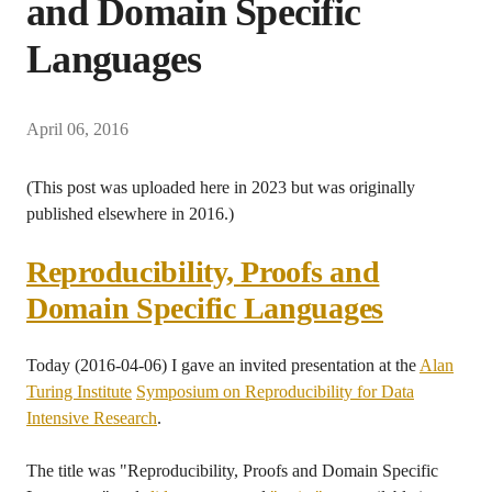
and Domain Specific
Languages
April 06, 2016
(This post was uploaded here in 2023 but was originally
published elsewhere in 2016.)
Reproducibility, Proofs and
Domain Specific Languages
Today (2016-04-06) I gave an invited presentation at the
Alan
Turing Institute
Symposium on Reproducibility for Data
Intensive Research
.
The title was "Reproducibility, Proofs and Domain Specific