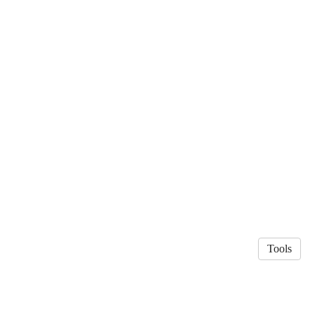
Tools