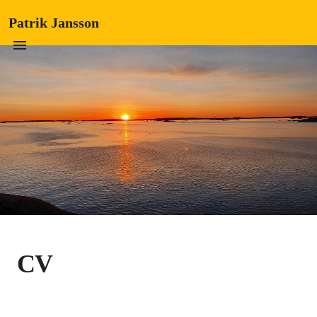
Patrik Jansson
CV