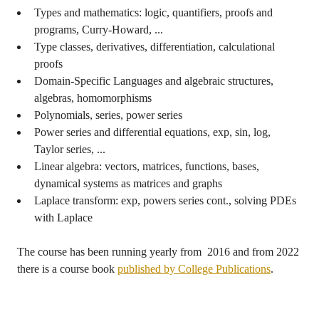
Types and mathematics: logic, quantifiers, proofs and
programs, Curry-Howard, ...
Type classes, derivatives, differentiation, calculational
proofs
Domain-Specific Languages and algebraic structures,
algebras, homomorphisms
Polynomials, series, power series
Power series and differential equations, exp, sin, log,
Taylor series, ...
Linear algebra: vectors, matrices, functions, bases,
dynamical systems as matrices and graphs
Laplace transform: exp, powers series cont., solving PDEs
with Laplace
The course has been running yearly from 2016 and from 2022
there is a course book
published by College Publications
.