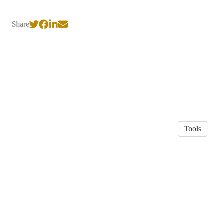
Share
Tools