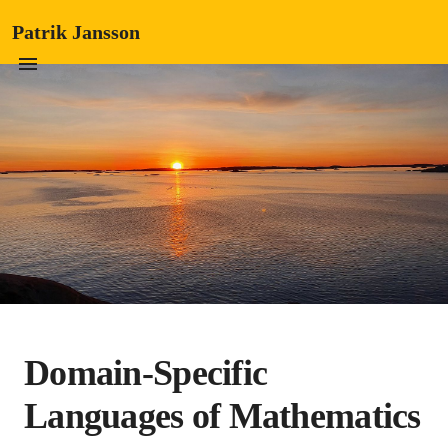
Patrik Jansson
Domain-Specific
Languages of Mathematics