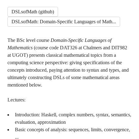
DSLsofMath (github)
DSLsofMath: Domain-Specific Languages of Math...
The BSc level course
Domain-Specific Languages of
Mathematics
(course code DAT326 at Chalmers and DIT982
at UGOT) presents classical mathematical topics from a
computing science perspective: giving specifications of the
concepts introduced, paying attention to syntax and types, and
ultimately constructing DSLs of some mathematical areas
mentioned below.
Lectures:
Introduction: Haskell, complex numbers, syntax, semantics,
evaluation, approximation
Basic concepts of analysis: sequences, limits, convergence,
...